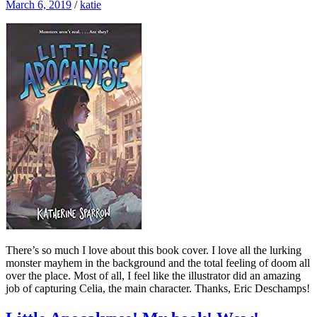
March 6, 2019
/
katie
There’s so much I love about this book cover. I love all the lurking
monster mayhem in the background and the total feeling of doom all
over the place. Most of all, I feel like the illustrator did an amazing
job of capturing Celia, the main character. Thanks, Eric Deschamps!