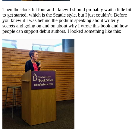
Then the clock hit four and I knew I should probably wait a little bit
to get started, which is the Seattle style, but I just couldn’t. Before
you knew it I was behind the podium speaking about writerly
secrets and going on and on about why I wrote this book and how
people can support debut authors. I looked something like this: