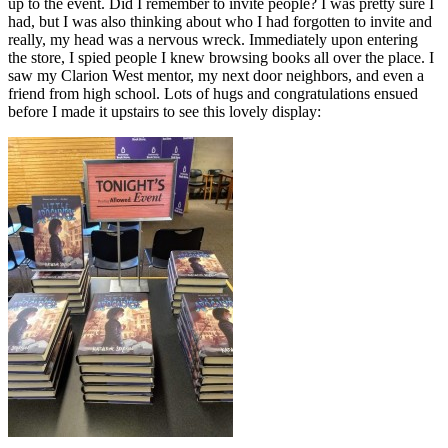
up to the event. Did I remember to invite people? I was pretty sure I
had, but I was also thinking about who I had forgotten to invite and
really, my head was a nervous wreck. Immediately upon entering
the store, I spied people I knew browsing books all over the place. I
saw my Clarion West mentor, my next door neighbors, and even a
friend from high school. Lots of hugs and congratulations ensued
before I made it upstairs to see this lovely display: