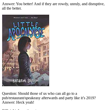
Answer: You better! And if they are rowdy, unruly, and disruptive,
all the better.
Question: Should those of us who can all go to a
pub/restaurant/speakeasy afterwards and party like it’s 2019?
Answer: Heck yeah!