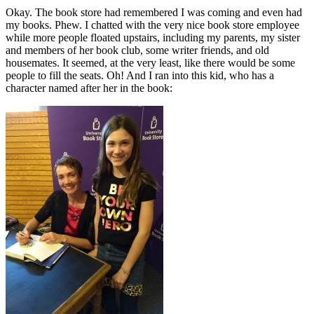
Okay. The book store had remembered I was coming and even had
my books. Phew. I chatted with the very nice book store employee
while more people floated upstairs, including my parents, my sister
and members of her book club, some writer friends, and old
housemates. It seemed, at the very least, like there would be some
people to fill the seats. Oh! And I ran into this kid, who has a
character named after her in the book: