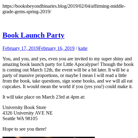
https://booksbeyondbinaries.blog/2019/02/04/affirming-middle-
grade-gems-spring-2019/
Book Launch Party
February 17, 2019
February 16, 2019
/
katie
You, and you, and yes, even you are invited to my super shiny and
amazing book launch party for Little Apocalypse! Though the book
is coming out March 12th, the event will be a bit later. It will be a
party of massive proportions, or maybe I mean I will read a little
from the book, take questions, sign some books, and we will all eat
cupcakes. It would mean the world if you (yes you!) could make it.
It will take place on March 23rd at 4pm at:
University Book Store
4326 University AVE NE
Seattle WA 98105
Hope to see you there!