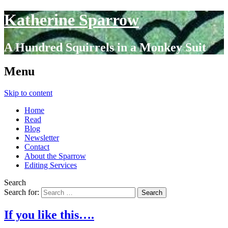
Katherine Sparrow
A Hundred Squirrels in a Monkey Suit
Menu
Skip to content
Home
Read
Blog
Newsletter
Contact
About the Sparrow
Editing Services
Search
Search for:
If you like this….