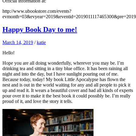
Official information at:
http://www.ubookstore.com/events?
evmonth=03&evyear=2019&eventid=2019011117465300&pre=201
Happy Book Day to me!
March 14, 2019
/
katie
Hello!
Hope you are all doing wonderfully, wherever you may be. I’m
drinking tea and sitting in a tiny blue office. It has been raining all
night and into the day, but I have sunlight pouring out of me.
Because today, today! My book Little Apocalypse has flown the
nest and is out in the world waiting for any and all people to pick it
up and read it. It wears a beautiful cover and had all kinds of experts
pour over it to make it the best book it could possibly be. I’m really
proud of it, and love the story it tells.