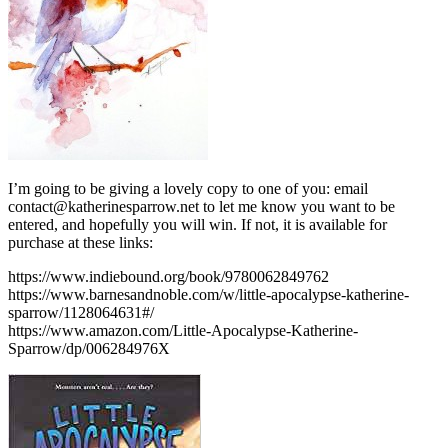
I’m going to be giving a lovely copy to one of you: email
contact@katherinesparrow.net to let me know you want to be
entered, and hopefully you will win. If not, it is available for
purchase at these links:
https://www.indiebound.org/book/9780062849762
https://www.barnesandnoble.com/w/little-apocalypse-katherine-
sparrow/1128064631#/
https://www.amazon.com/Little-Apocalypse-Katherine-
Sparrow/dp/006284976X