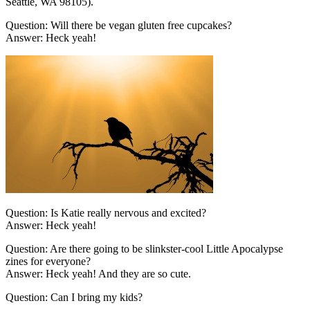
Seattle, WA 98105).
Question: Will there be vegan gluten free cupcakes?
Answer: Heck yeah!
Question: Is Katie really nervous and excited?
Answer: Heck yeah!
Question: Are there going to be slinkster-cool Little Apocalypse
zines for everyone?
Answer: Heck yeah! And they are so cute.
Question: Can I bring my kids?