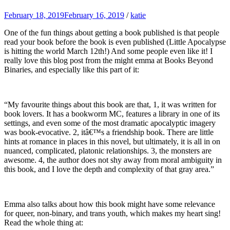
February 18, 2019
February 16, 2019
/
katie
One of the fun things about getting a book published is that people
read your book before the book is even published (Little Apocalypse
is hitting the world March 12th!) And some people even like it! I
really love this blog post from the might emma at Books Beyond
Binaries, and especially like this part of it:
“My favourite things about this book are that, 1, it was written for
book lovers. It has a bookworm MC, features a library in one of its
settings, and even some of the most dramatic apocalyptic imagery
was book-evocative. 2, itâ€™s a friendship book. There are little
hints at romance in places in this novel, but ultimately, it is all in on
nuanced, complicated, platonic relationships. 3, the monsters are
awesome. 4, the author does not shy away from moral ambiguity in
this book, and I love the depth and complexity of that gray area.”
Emma also talks about how this book might have some relevance
for queer, non-binary, and trans youth, which makes my heart sing!
Read the whole thing at: