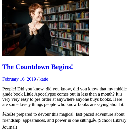
The Countdown Begins!
February 16, 2019
/
katie
People! Did you know, did you know, did you know that my middle
grade book Little Apocalypse comes out in less than a month? It is
very very easy to pre-order at anywhere anyone buys books. Here
are some lovely things people who know books are saying about it:
â€œBe prepared to devour this magical, fast-paced adventure about
friendship, appearances, and power in one sitting.â€ (School Library
Journal)