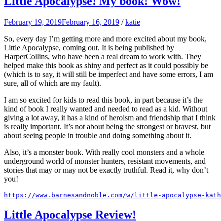
Little Apocalypse! My book! Wow!
February 19, 2019
February 16, 2019
/
katie
So, every day I’m getting more and more excited about my book,
Little Apocalypse, coming out. It is being published by
HarperCollins, who have been a real dream to work with. They
helped make this book as shiny and perfect as it could possibly be
(which is to say, it will still be imperfect and have some errors, I am
sure, all of which are my fault).
I am so excited for kids to read this book, in part because it’s the
kind of book I really wanted and needed to read as a kid. Without
giving a lot away, it has a kind of heroism and friendship that I think
is really important. It’s not about being the strongest or bravest, but
about seeing people in trouble and doing something about it.
Also, it’s a monster book. With really cool monsters and a whole
underground world of monster hunters, resistant movements, and
stories that may or may not be exactly truthful. Read it, why don’t
you!
https://www.barnesandnoble.com/w/little-apocalypse-kath
Little Apocalypse Review!