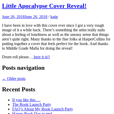
Little Apocalypse Cover Reveal!
June 26, 2018
June 26, 2018
/
katie
I have been in love with this cover ever since I got a very rough
image of it a while back. There’s something the artist really nails
about a feeling of loneliness as well as the uneasy sense that things
aren’t quite right. Many thanks to the fine folks at HarperCollins for
putting together a cover that feels perfect for the book. And thanks
to Middle Grade Mafia for doing the reveal!
Drum roll please…
here it is!!
Posts navigation
←
Older posts
Recent Posts
If you like this….
The Book Launch Party
FAQ’s About My Book Launch Party
Happy Book Day to me!