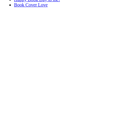
Book Cover Love