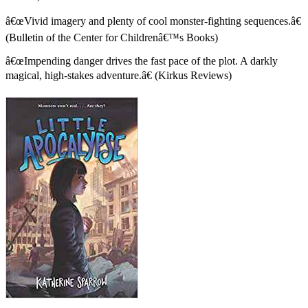
â€œVivid imagery and plenty of cool monster-fighting sequences.â€
(Bulletin of the Center for Childrenâ€™s Books)
â€œImpending danger drives the fast pace of the plot. A darkly
magical, high-stakes adventure.â€ (Kirkus Reviews)