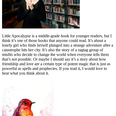
Little Apocalypse is a middle-grade book for younger readers, but I
think it’s one of those books that anyone could read. It’s about a
lonely girl who finds herself plunged into a strange adventure after a
catastrophe hits her city. It’s also the story of a ragtag group of
misfits who decide to change the world when everyone tells them
that’s not possible. Or maybe I should say it’s a story about how
friendship and love are a certain type of potent magic that is just as
powerful as spells and prophecies. If you read it, I would love to
hear what you think about it.