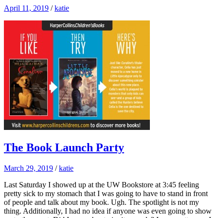
April 11, 2019
/
katie
The Book Launch Party
March 29, 2019
/
katie
Last Saturday I showed up at the UW Bookstore at 3:45 feeling
pretty sick to my stomach that I was going to have to stand in front
of people and talk about my book. Ugh. The spotlight is not my
thing. Additionally, I had no idea if anyone was even going to show