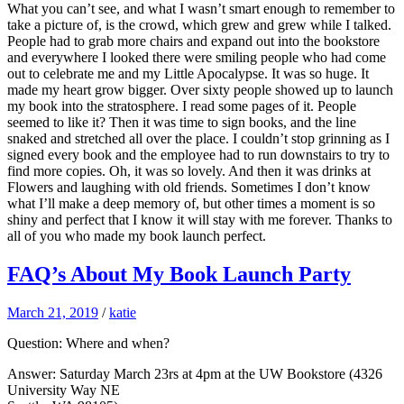
What you can’t see, and what I wasn’t smart enough to remember to
take a picture of, is the crowd, which grew and grew while I talked.
People had to grab more chairs and expand out into the bookstore
and everywhere I looked there were smiling people who had come
out to celebrate me and my Little Apocalypse. It was so huge. It
made my heart grow bigger. Over sixty people showed up to launch
my book into the stratosphere. I read some pages of it. People
seemed to like it? Then it was time to sign books, and the line
snaked and stretched all over the place. I couldn’t stop grinning as I
signed every book and the employee had to run downstairs to try to
find more copies. Oh, it was so lovely. And then it was drinks at
Flowers and laughing with old friends. Sometimes I don’t know
what I’ll make a deep memory of, but other times a moment is so
shiny and perfect that I know it will stay with me forever. Thanks to
all of you who made my book launch perfect.
FAQ’s About My Book Launch Party
March 21, 2019
/
katie
Question: Where and when?
Answer: Saturday March 23rs at 4pm at the UW Bookstore (4326
University Way NE