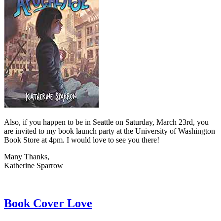
Also, if you happen to be in Seattle on Saturday, March 23rd, you
are invited to my book launch party at the University of Washington
Book Store at 4pm. I would love to see you there!
Many Thanks,
Katherine Sparrow
Book Cover Love